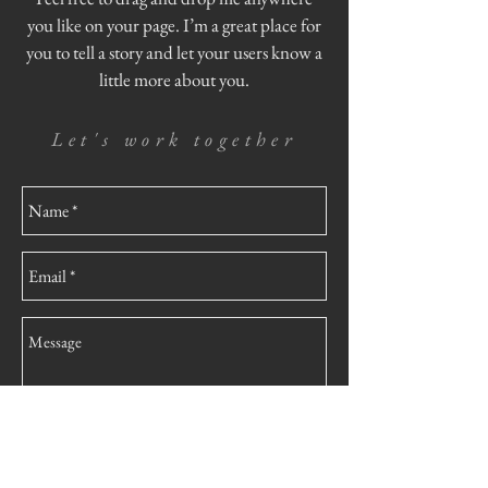
you like on your page. I’m a great place for
you to tell a story and let your users know a
little more about you.
Let's work together