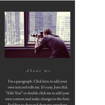
About me
I'm a paragraph. Click here to add your
own text and edit me. It’s easy. Just click
“Edit Text” or double click me to add your
own content and make changes to the font.
Feel free to drag and drop me anywhere