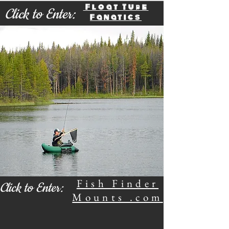
Float Tube
Click to Enter:
Fanatics
Fish Finder
Click to Enter:
Mounts .com